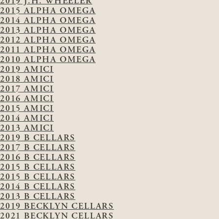
2019 J.H. WHEELER
2015 ALPHA OMEGA
2014 ALPHA OMEGA
2013 ALPHA OMEGA
2012 ALPHA OMEGA
2011 ALPHA OMEGA
2010 ALPHA OMEGA
2019 AMICI
2018 AMICI
2017 AMICI
2016 AMICI
2015 AMICI
2014 AMICI
2013 AMICI
2019 B CELLARS
2017 B CELLARS
2016 B CELLARS
2015 B CELLARS
2015 B CELLARS
2014 B CELLARS
2013 B CELLARS
2019 BECKLYN CELLARS
2021 BECKLYN CELLARS