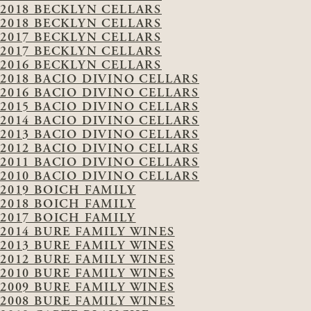
2018 BECKLYN CELLARS
2018 BECKLYN CELLARS
2017 BECKLYN CELLARS
2017 BECKLYN CELLARS
2016 BECKLYN CELLARS
2018 BACIO DIVINO CELLARS
2016 BACIO DIVINO CELLARS
2015 BACIO DIVINO CELLARS
2014 BACIO DIVINO CELLARS
2013 BACIO DIVINO CELLARS
2012 BACIO DIVINO CELLARS
2011 BACIO DIVINO CELLARS
2010 BACIO DIVINO CELLARS
2019 BOICH FAMILY
2018 BOICH FAMILY
2017 BOICH FAMILY
2014 BURE FAMILY WINES
2013 BURE FAMILY WINES
2012 BURE FAMILY WINES
2010 BURE FAMILY WINES
2009 BURE FAMILY WINES
2008 BURE FAMILY WINES