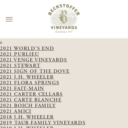
Skip
VINEYARDS:
MISSOURI HOPPER
to
6
content
2021 WORLD’S END
2021 PURLIEU
2021 VENGE VINEYARDS
2021 STEWART
2021 SIGN OF THE DOVE
2021 J.H. WHEELER
2021 FLORA SPRINGS
2021 FAIT-MAIN
2021 CARTER CELLARS
2021 CARTE BLANCHE
2021 BOICH FAMILY
2021 AMICI
2018 J.H. WHEELER
2019 TAUB FAMILY VINEYARDS