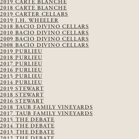
2019 CARTE BLANCHE
2018 CARTE BLANCHE
2019 CARTER CELLARS
2019 J.H. WHEELER
2018 BACIO DIVINO CELLARS
2010 BACIO DIVINO CELLARS
2009 BACIO DIVINO CELLARS
2008 BACIO DIVINO CELLARS
2019 PURLIEU
2018 PURLIEU
2017 PURLIEU
2016 PURLIEU
2015 PURLIEU
2014 PURLIEU
2019 STEWART
2018 STEWART
2016 STEWART
2018 TAUB FAMILY VINEYARDS
2017 TAUB FAMILY VINEYARDS
2015 THE DEBATE
2014 THE DEBATE
2013 THE DEBATE
2012 THE DEBATE