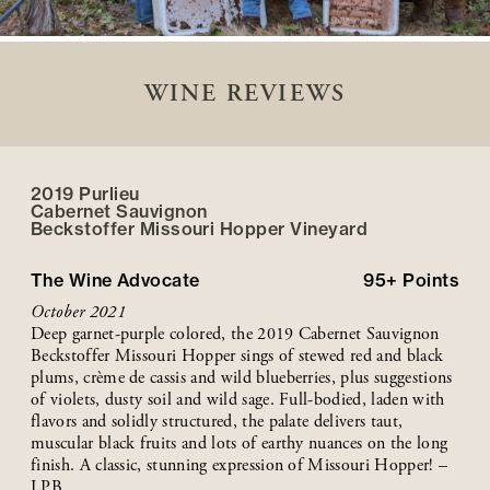
WINE REVIEWS
2019 Purlieu
Cabernet Sauvignon
Beckstoffer
Missouri Hopper
Vineyard
The Wine Advocate
95+
Points
October 2021
Deep garnet-purple colored, the 2019 Cabernet Sauvignon
Beckstoffer Missouri Hopper sings of stewed red and black
plums, crème de cassis and wild blueberries, plus suggestions
of violets, dusty soil and wild sage. Full-bodied, laden with
flavors and solidly structured, the palate delivers taut,
muscular black fruits and lots of earthy nuances on the long
finish. A classic, stunning expression of Missouri Hopper! –
LPB