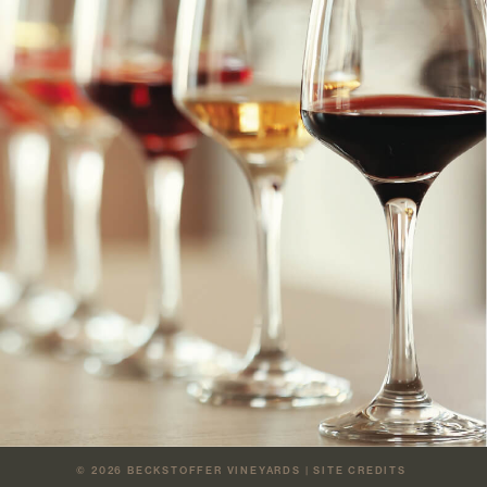
© 2026
BECKSTOFFER VINEYARDS
|
SITE CREDITS