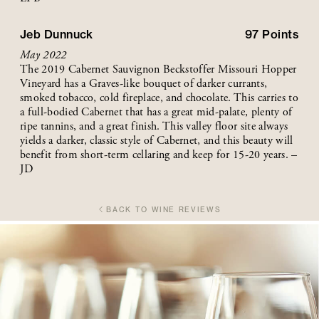
Jeb Dunnuck
97
Points
May 2022
The 2019 Cabernet Sauvignon Beckstoffer Missouri Hopper
Vineyard has a Graves-like bouquet of darker currants,
smoked tobacco, cold fireplace, and chocolate. This carries to
a full-bodied Cabernet that has a great mid-palate, plenty of
ripe tannins, and a great finish. This valley floor site always
yields a darker, classic style of Cabernet, and this beauty will
benefit from short-term cellaring and keep for 15-20 years. –
JD
BACK TO WINE REVIEWS