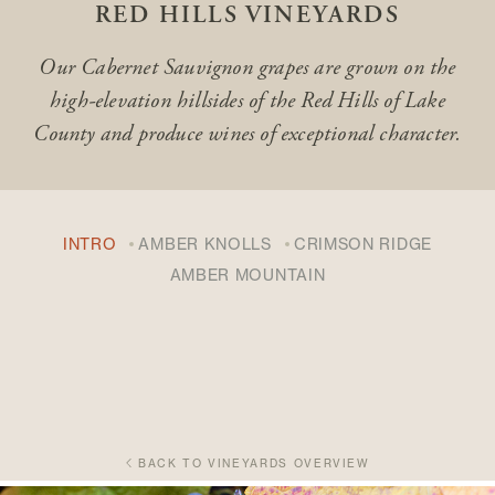
RED HILLS VINEYARDS
Our Cabernet Sauvignon grapes are grown on the
high-elevation hillsides of the Red Hills of Lake
County
and produce wines of exceptional character.
INTRO
AMBER KNOLLS
CRIMSON RIDGE
AMBER MOUNTAIN
BACK TO VINEYARDS OVERVIEW