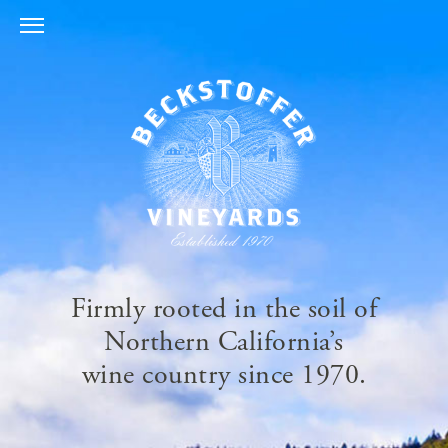
Skip
to
content
Firmly rooted in the soil of
Northern California’s
wine country since 1970.