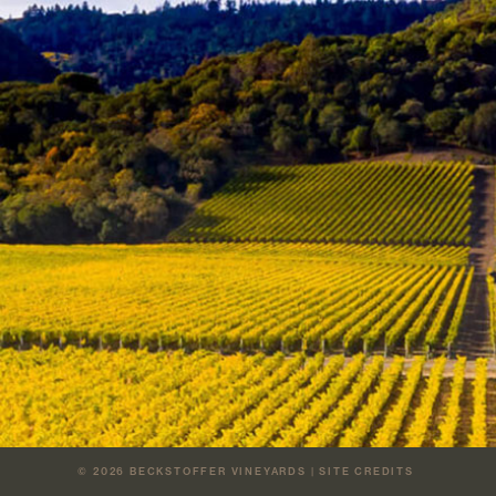
© 2026
BECKSTOFFER VINEYARDS
|
SITE CREDITS