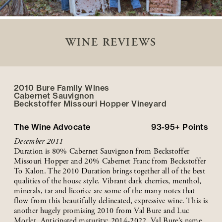
WINE REVIEWS
2010 Bure Family Wines
Cabernet Sauvignon
Beckstoffer
Missouri Hopper
Vineyard
The Wine Advocate
93-95+
Points
December 2011
Duration is 80% Cabernet Sauvignon from Beckstoffer
Missouri Hopper and 20% Cabernet Franc from Beckstoffer
To Kalon. The 2010 Duration brings together all of the best
qualities of the house style. Vibrant dark cherries, menthol,
minerals, tar and licorice are some of the many notes that
flow from this beautifully delineated, expressive wine. This is
another hugely promising 2010 from Val Bure and Luc
Morlet. Anticipated maturity: 2014-2022. Val Bure’s name