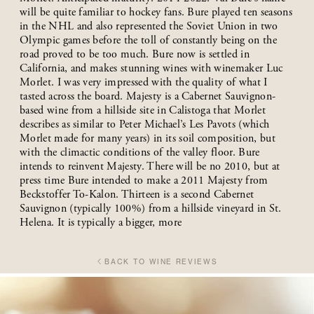
will be quite familiar to hockey fans. Bure played ten seasons
in the NHL and also represented the Soviet Union in two
Olympic games before the toll of constantly being on the
road proved to be too much. Bure now is settled in
California, and makes stunning wines with winemaker Luc
Morlet. I was very impressed with the quality of what I
tasted across the board. Majesty is a Cabernet Sauvignon-
based wine from a hillside site in Calistoga that Morlet
describes as similar to Peter Michael’s Les Pavots (which
Morlet made for many years) in its soil composition, but
with the climactic conditions of the valley floor. Bure
intends to reinvent Majesty. There will be no 2010, but at
press time Bure intended to make a 2011 Majesty from
Beckstoffer To-Kalon. Thirteen is a second Cabernet
Sauvignon (typically 100%) from a hillside vineyard in St.
Helena. It is typically a bigger, more
BACK TO WINE REVIEWS