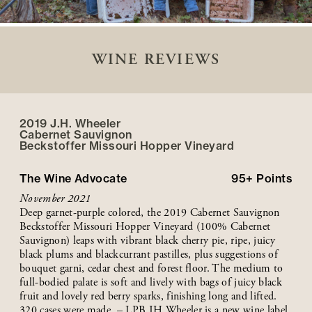
WINE REVIEWS
2019 J.H. Wheeler
Cabernet Sauvignon
Beckstoffer
Missouri Hopper
Vineyard
The Wine Advocate
95+
Points
November 2021
Deep garnet-purple colored, the 2019 Cabernet Sauvignon
Beckstoffer Missouri Hopper Vineyard (100% Cabernet
Sauvignon) leaps with vibrant black cherry pie, ripe, juicy
black plums and blackcurrant pastilles, plus suggestions of
bouquet garni, cedar chest and forest floor. The medium to
full-bodied palate is soft and lively with bags of juicy black
fruit and lovely red berry sparks, finishing long and lifted.
320 cases were made. – LPB JH Wheeler is a new wine label