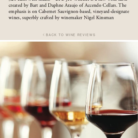
created by Bart and Daphne Araujo of Accendo Cellars. The
emphasis is on Cabernet Sauvignon-based, vineyard-designate
wines, superbly crafted by winemaker Nigel Kinsman
BACK TO WINE REVIEWS