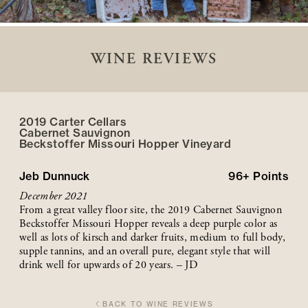
WINE REVIEWS
2019 Carter Cellars
Cabernet Sauvignon
Beckstoffer
Missouri Hopper
Vineyard
Jeb Dunnuck
96+
Points
December 2021
From a great valley floor site, the 2019 Cabernet Sauvignon
Beckstoffer Missouri Hopper reveals a deep purple color as
well as lots of kirsch and darker fruits, medium to full body,
supple tannins, and an overall pure, elegant style that will
drink well for upwards of 20 years. – JD
BACK TO WINE REVIEWS