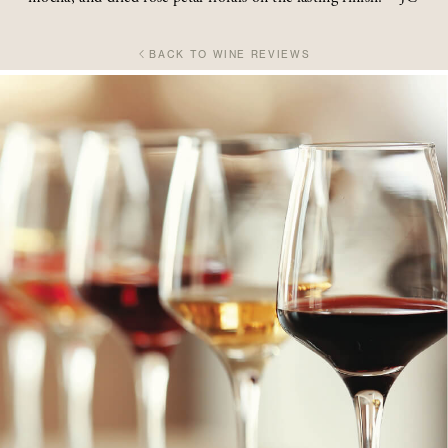
BACK TO WINE REVIEWS