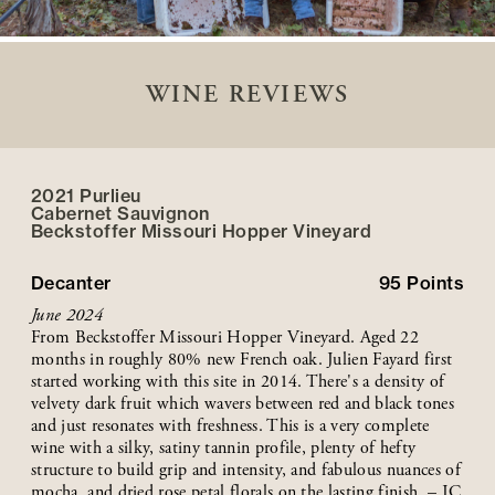
WINE REVIEWS
2021 Purlieu
Cabernet Sauvignon
Beckstoffer
Missouri Hopper
Vineyard
Decanter
95
Points
June 2024
From Beckstoffer Missouri Hopper Vineyard. Aged 22
months in roughly 80% new French oak. Julien Fayard first
started working with this site in 2014. There's a density of
velvety dark fruit which wavers between red and black tones
and just resonates with freshness. This is a very complete
wine with a silky, satiny tannin profile, plenty of hefty
structure to build grip and intensity, and fabulous nuances of
mocha, and dried rose petal florals on the lasting finish. – JC