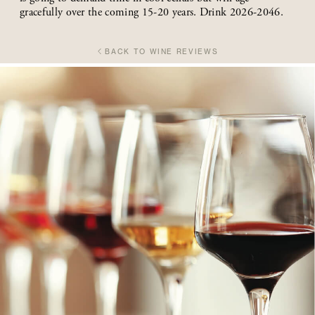
gracefully over the coming 15-20 years. Drink 2026-2046.
BACK TO WINE REVIEWS