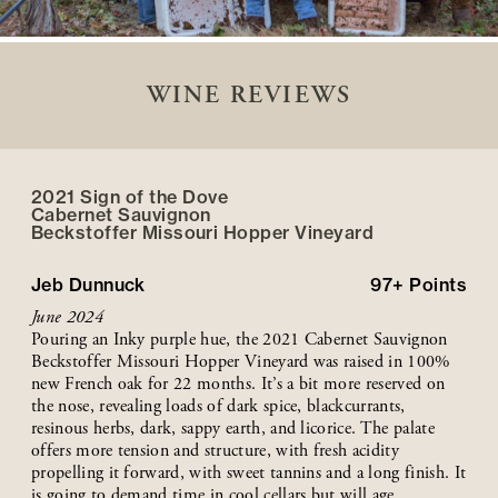
WINE REVIEWS
2021 Sign of the Dove
Cabernet Sauvignon
Beckstoffer
Missouri Hopper
Vineyard
Jeb Dunnuck
97+
Points
June 2024
Pouring an Inky purple hue, the 2021 Cabernet Sauvignon
Beckstoffer Missouri Hopper Vineyard was raised in 100%
new French oak for 22 months. It’s a bit more reserved on
the nose, revealing loads of dark spice, blackcurrants,
resinous herbs, dark, sappy earth, and licorice. The palate
offers more tension and structure, with fresh acidity
propelling it forward, with sweet tannins and a long finish. It
is going to demand time in cool cellars but will age