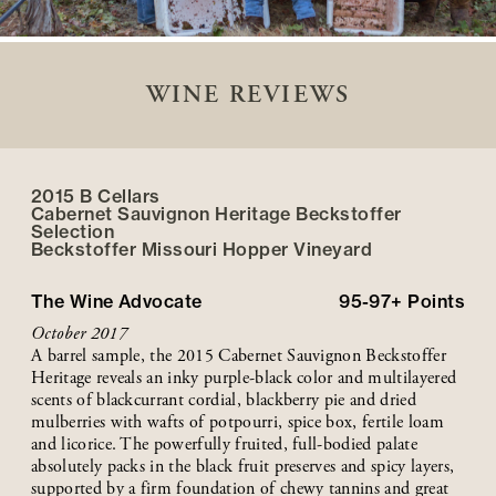
WINE REVIEWS
2015 B Cellars
Cabernet Sauvignon Heritage Beckstoffer
Selection
Beckstoffer
Missouri Hopper
Vineyard
The Wine Advocate
95-97+
Points
October 2017
A barrel sample, the 2015 Cabernet Sauvignon Beckstoffer
Heritage reveals an inky purple-black color and multilayered
scents of blackcurrant cordial, blackberry pie and dried
mulberries with wafts of potpourri, spice box, fertile loam
and licorice. The powerfully fruited, full-bodied palate
absolutely packs in the black fruit preserves and spicy layers,
supported by a firm foundation of chewy tannins and great