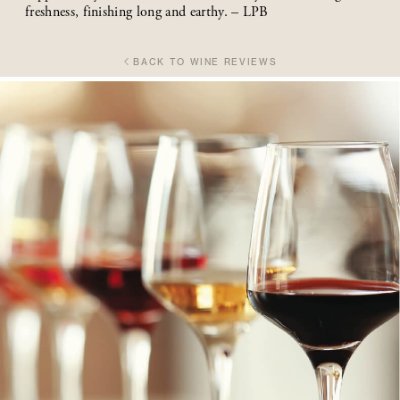
freshness, finishing long and earthy. – LPB
BACK TO WINE REVIEWS