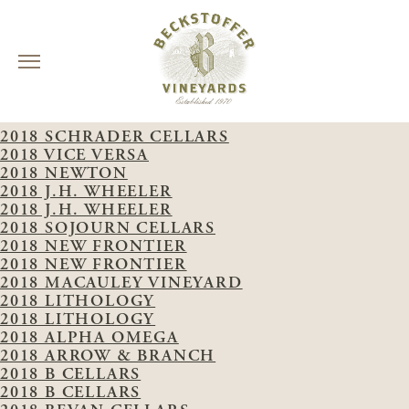
Skip
VINTAGE:
2018
to
2018 SCHRADER CELLARS
content
2018 VICE VERSA
2018 NEWTON
2018 J.H. WHEELER
2018 J.H. WHEELER
2018 SOJOURN CELLARS
2018 NEW FRONTIER
2018 NEW FRONTIER
2018 MACAULEY VINEYARD
2018 LITHOLOGY
2018 LITHOLOGY
2018 ALPHA OMEGA
2018 ARROW & BRANCH
2018 B CELLARS
2018 B CELLARS