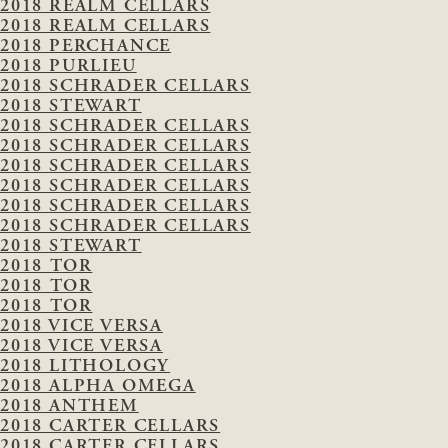
2018 REALM CELLARS
2018 REALM CELLARS
2018 PERCHANCE
2018 PURLIEU
2018 SCHRADER CELLARS
2018 STEWART
2018 SCHRADER CELLARS
2018 SCHRADER CELLARS
2018 SCHRADER CELLARS
2018 SCHRADER CELLARS
2018 SCHRADER CELLARS
2018 SCHRADER CELLARS
2018 STEWART
2018 TOR
2018 TOR
2018 TOR
2018 VICE VERSA
2018 VICE VERSA
2018 LITHOLOGY
2018 ALPHA OMEGA
2018 ANTHEM
2018 CARTER CELLARS
2018 CARTER CELLARS