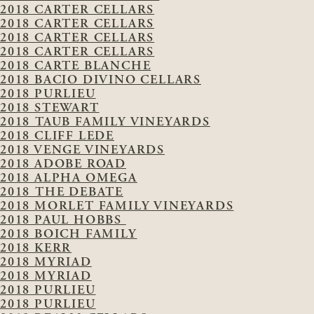
2018 CARTER CELLARS
2018 CARTER CELLARS
2018 CARTER CELLARS
2018 CARTER CELLARS
2018 CARTE BLANCHE
2018 BACIO DIVINO CELLARS
2018 PURLIEU
2018 STEWART
2018 TAUB FAMILY VINEYARDS
2018 CLIFF LEDE
2018 VENGE VINEYARDS
2018 ADOBE ROAD
2018 ALPHA OMEGA
2018 THE DEBATE
2018 MORLET FAMILY VINEYARDS
2018 PAUL HOBBS
2018 BOICH FAMILY
2018 KERR
2018 MYRIAD
2018 MYRIAD
2018 PURLIEU
2018 PURLIEU