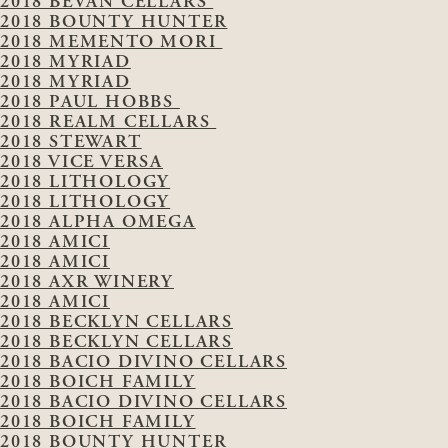
2018 BEVAN CELLARS
2018 BOUNTY HUNTER
2018 MEMENTO MORI
2018 MYRIAD
2018 MYRIAD
2018 PAUL HOBBS
2018 REALM CELLARS
2018 STEWART
2018 VICE VERSA
2018 LITHOLOGY
2018 LITHOLOGY
2018 ALPHA OMEGA
2018 AMICI
2018 AMICI
2018 AXR WINERY
2018 AMICI
2018 BECKLYN CELLARS
2018 BECKLYN CELLARS
2018 BACIO DIVINO CELLARS
2018 BOICH FAMILY
2018 BACIO DIVINO CELLARS
2018 BOICH FAMILY
2018 BOUNTY HUNTER