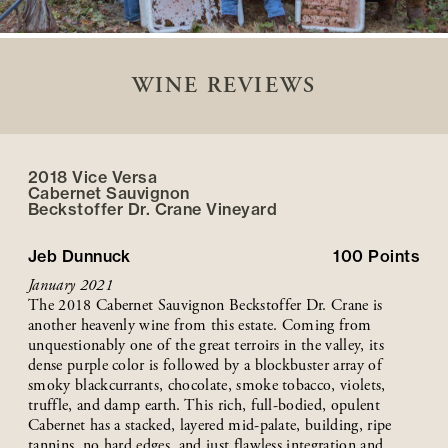
WINE REVIEWS
2018 Vice Versa
Cabernet Sauvignon
Beckstoffer
Dr. Crane
Vineyard
Jeb Dunnuck
100
Points
January 2021
The 2018 Cabernet Sauvignon Beckstoffer Dr. Crane is
another heavenly wine from this estate. Coming from
unquestionably one of the great terroirs in the valley, its
dense purple color is followed by a blockbuster array of
smoky blackcurrants, chocolate, smoke tobacco, violets,
truffle, and damp earth. This rich, full-bodied, opulent
Cabernet has a stacked, layered mid-palate, building, ripe
tannins, no hard edges, and just flawless integration and