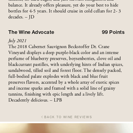
balance. It already offers pleasure, yet do your best to hide
bottles for 4-5 years. It should cruise in cold cellars for 2- 3
decades. – JD
The Wine Advocate
99
Points
July 2021
The 2018 Cabernet Sauvignon Beckstoffer Dr. Crane
Vineyard displays a deep purple-black color and an intense
perfume of blueberry preserves, boysenberries, clove oil and
blackcurrant pastilles, with underlying hints of Indian spices,
sandalwood, tilled soil and forest floor. The densely packed,
full-bodied palate explodes with black and blue fruit
preserves flavors, accented by a whole array of exotic spices
and incense sparks and framed with a solid line of grainy
tannins, finishing with epic length and a lively lift.
Decadently delicious. – LPB
BACK TO WINE REVIEWS