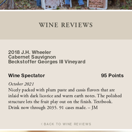
WINE REVIEWS
2018 J.H. Wheeler
Cabernet Sauvignon
Beckstoffer
Georges III
Vineyard
Wine Spectator
95
Points
October 2021
Nicely packed with plum paste and cassis flavors that are
inlaid with dark licorice and warm earth notes. The polished
structure lets the fruit play out on the finish. Textbook.
Drink now through 2035. 91 cases made. – JM
BACK TO WINE REVIEWS