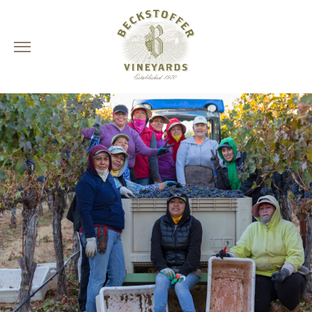
Skip
to
content