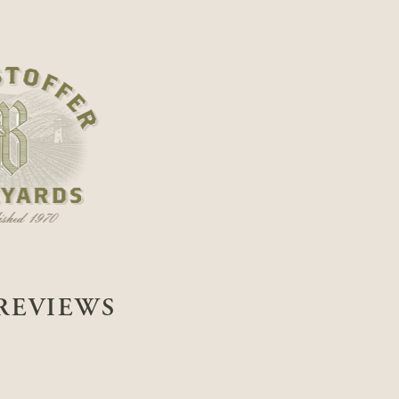
REVIEWS