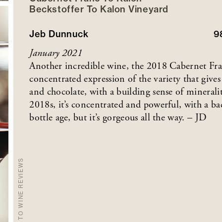
Beckstoffer
To Kalon
Vineyard
Jeb Dunnuck
9
January 2021
Another incredible wine, the 2018 Cabernet Fran
concentrated expression of the variety that gives 
and chocolate, with a building sense of mineralit
2018s, it’s concentrated and powerful, with a ba
bottle age, but it’s gorgeous all the way. – JD
BACK TO WINE REVIEWS