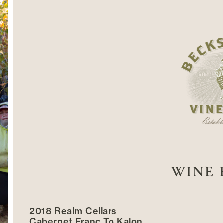
WINE 
2018 Realm Cellars
Cabernet Franc To Kalon