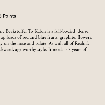
8
Points
c Beckstoffer To Kalon is a full-bodied, dense,
up loads of red and blue fruits, graphite, flowers,
y on the nose and palate. As with all of Realm’s
ckward, age-worthy style. It needs 5-7 years of