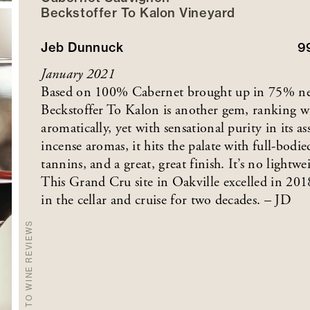
Beckstoffer
To Kalon
Vineyard
Jeb Dunnuck
9
January 2021
Based on 100% Cabernet brought up in 75% ne
Beckstoffer To Kalon is another gem, ranking wi
aromatically, yet with sensational purity in its as
incense aromas, it hits the palate with full-bodie
tannins, and a great, great finish. It’s no lightw
This Grand Cru site in Oakville excelled in 2018
in the cellar and cruise for two decades. – JD
BACK TO WINE REVIEWS