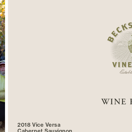
WINE 
2018 Vice Versa
Cabernet Sauvignon