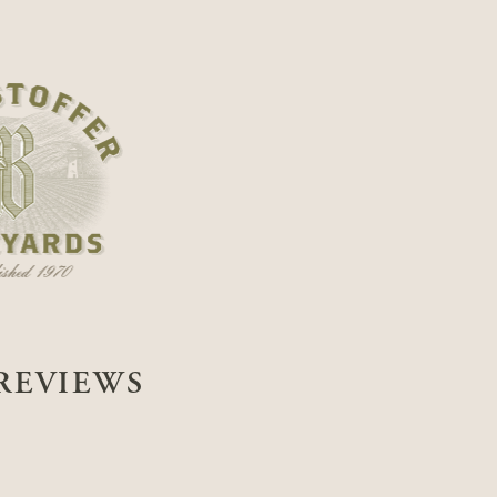
REVIEWS