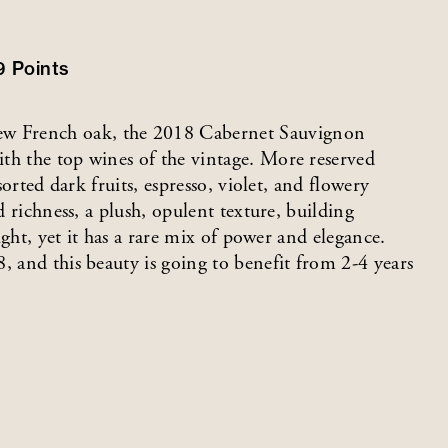
9
Points
w French oak, the 2018 Cabernet Sauvignon
th the top wines of the vintage. More reserved
sorted dark fruits, espresso, violet, and flowery
d richness, a plush, opulent texture, building
eight, yet it has a rare mix of power and elegance.
, and this beauty is going to benefit from 2-4 years