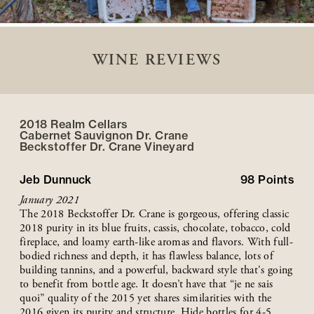
WINE REVIEWS
2018 Realm Cellars
Cabernet Sauvignon Dr. Crane
Beckstoffer
Dr. Crane
Vineyard
Jeb Dunnuck
98
Points
January 2021
The 2018 Beckstoffer Dr. Crane is gorgeous, offering classic
2018 purity in its blue fruits, cassis, chocolate, tobacco, cold
fireplace, and loamy earth-like aromas and flavors. With full-
bodied richness and depth, it has flawless balance, lots of
building tannins, and a powerful, backward style that's going
to benefit from bottle age. It doesn’t have that “je ne sais
quoi” quality of the 2015 yet shares similarities with the
2016 given its purity and structure. Hide bottles for 4-5