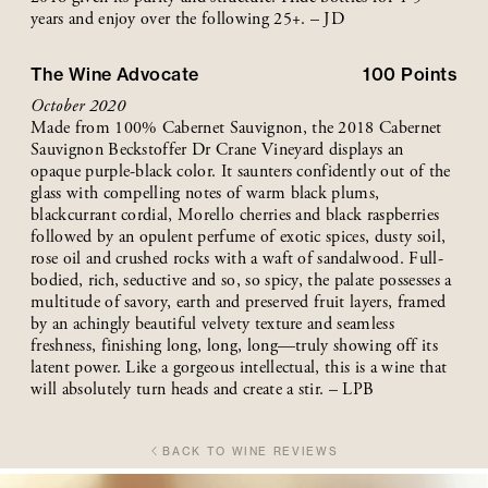
years and enjoy over the following 25+. – JD
The Wine Advocate
100
Points
October 2020
Made from 100% Cabernet Sauvignon, the 2018 Cabernet
Sauvignon Beckstoffer Dr Crane Vineyard displays an
opaque purple-black color. It saunters confidently out of the
glass with compelling notes of warm black plums,
blackcurrant cordial, Morello cherries and black raspberries
followed by an opulent perfume of exotic spices, dusty soil,
rose oil and crushed rocks with a waft of sandalwood. Full-
bodied, rich, seductive and so, so spicy, the palate possesses a
multitude of savory, earth and preserved fruit layers, framed
by an achingly beautiful velvety texture and seamless
freshness, finishing long, long, long—truly showing off its
latent power. Like a gorgeous intellectual, this is a wine that
will absolutely turn heads and create a stir. – LPB
BACK TO WINE REVIEWS