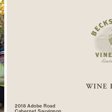
WINE 
2018 Adobe Road
Cabernet Sauvignon