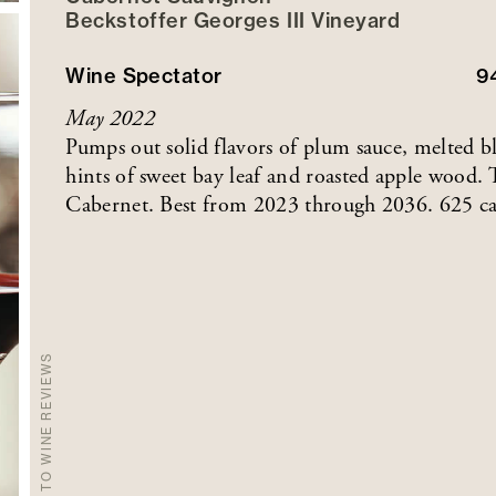
Beckstoffer
Georges III
Vineyard
Wine Spectator
9
May 2022
Pumps out solid flavors of plum sauce, melted bl
hints of sweet bay leaf and roasted apple wood. 
Cabernet. Best from 2023 through 2036. 625 ca
BACK TO WINE REVIEWS