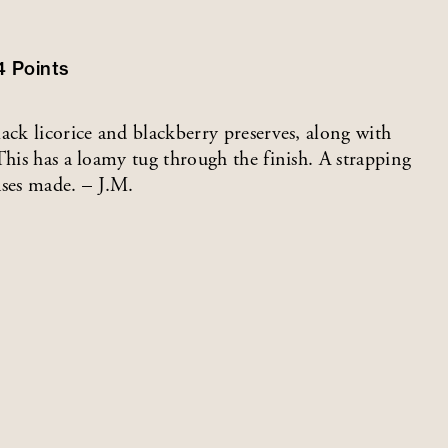
4
Points
ack licorice and blackberry preserves, along with
This has a loamy tug through the finish. A strapping
ses made. – J.M.