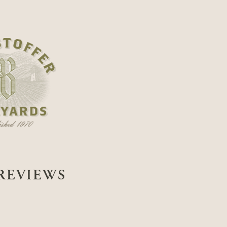
REVIEWS