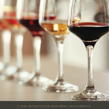
© 2026
BECKSTOFFER VINEYARDS
|
SITE CREDITS