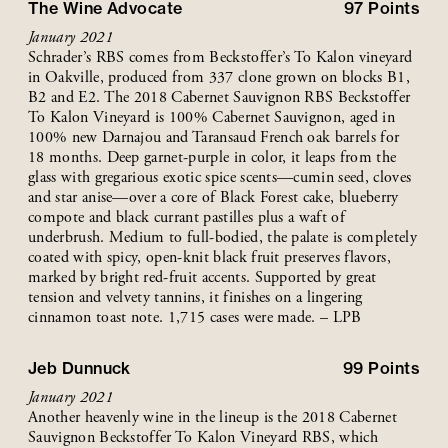
The Wine Advocate
97
Points
January 2021
Schrader’s RBS comes from Beckstoffer’s To Kalon vineyard
in Oakville, produced from 337 clone grown on blocks B1,
B2 and E2. The 2018 Cabernet Sauvignon RBS Beckstoffer
To Kalon Vineyard is 100% Cabernet Sauvignon, aged in
100% new Darnajou and Taransaud French oak barrels for
18 months. Deep garnet-purple in color, it leaps from the
glass with gregarious exotic spice scents—cumin seed, cloves
and star anise—over a core of Black Forest cake, blueberry
compote and black currant pastilles plus a waft of
underbrush. Medium to full-bodied, the palate is completely
coated with spicy, open-knit black fruit preserves flavors,
marked by bright red-fruit accents. Supported by great
tension and velvety tannins, it finishes on a lingering
cinnamon toast note. 1,715 cases were made. – LPB
Jeb Dunnuck
99
Points
January 2021
Another heavenly wine in the lineup is the 2018 Cabernet
Sauvignon Beckstoffer To Kalon Vineyard RBS, which