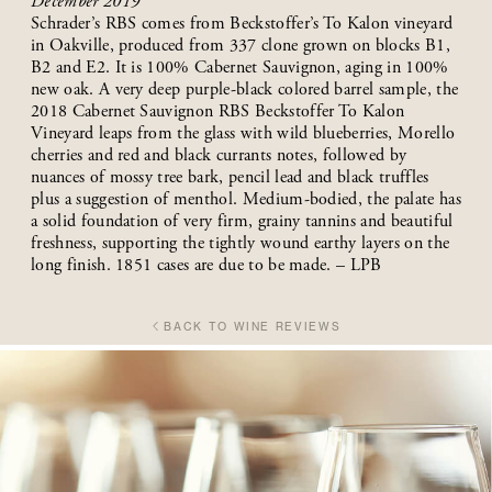
December 2019
Schrader’s RBS comes from Beckstoffer’s To Kalon vineyard
in Oakville, produced from 337 clone grown on blocks B1,
B2 and E2. It is 100% Cabernet Sauvignon, aging in 100%
new oak. A very deep purple-black colored barrel sample, the
2018 Cabernet Sauvignon RBS Beckstoffer To Kalon
Vineyard leaps from the glass with wild blueberries, Morello
cherries and red and black currants notes, followed by
nuances of mossy tree bark, pencil lead and black truffles
plus a suggestion of menthol. Medium-bodied, the palate has
a solid foundation of very firm, grainy tannins and beautiful
freshness, supporting the tightly wound earthy layers on the
long finish. 1851 cases are due to be made. – LPB
BACK TO WINE REVIEWS