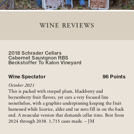
WINE REVIEWS
2018 Schrader Cellars
Cabernet Sauvignon RBS
Beckstoffer
To Kalon
Vineyard
Wine Spectator
96
Points
October 2021
This is packed with steeped plum, blackberry and
boysenberry fruit flavors, yet cuts a very focused line
nonetheless, with a graphite underpinning keeping the fruit
harnessed while licorice, alder and tar nots fill in on the back
end. A muscular version that demands cellar time. Best from
2024 through 2038. 1,715 cases made. – JM