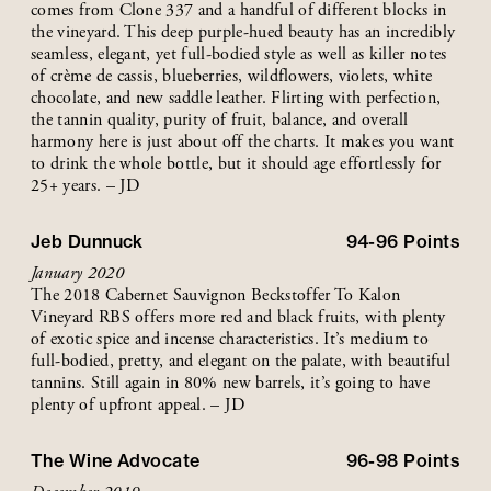
comes from Clone 337 and a handful of different blocks in
the vineyard. This deep purple-hued beauty has an incredibly
seamless, elegant, yet full-bodied style as well as killer notes
of crème de cassis, blueberries, wildflowers, violets, white
chocolate, and new saddle leather. Flirting with perfection,
the tannin quality, purity of fruit, balance, and overall
harmony here is just about off the charts. It makes you want
to drink the whole bottle, but it should age effortlessly for
25+ years. – JD
Jeb Dunnuck
94-96
Points
January 2020
The 2018 Cabernet Sauvignon Beckstoffer To Kalon
Vineyard RBS offers more red and black fruits, with plenty
of exotic spice and incense characteristics. It’s medium to
full-bodied, pretty, and elegant on the palate, with beautiful
tannins. Still again in 80% new barrels, it’s going to have
plenty of upfront appeal. – JD
The Wine Advocate
96-98
Points