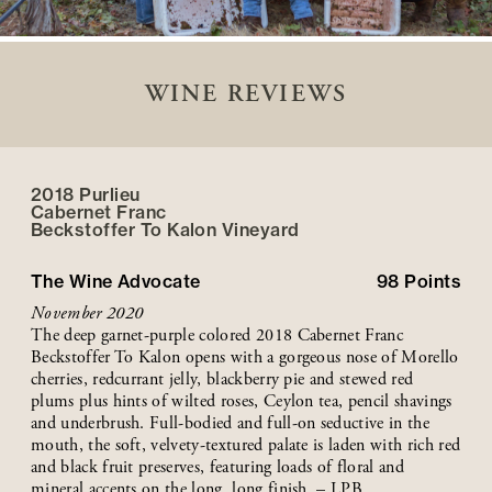
WINE REVIEWS
2018 Purlieu
Cabernet Franc
Beckstoffer
To Kalon
Vineyard
The Wine Advocate
98
Points
November 2020
The deep garnet-purple colored 2018 Cabernet Franc
Beckstoffer To Kalon opens with a gorgeous nose of Morello
cherries, redcurrant jelly, blackberry pie and stewed red
plums plus hints of wilted roses, Ceylon tea, pencil shavings
and underbrush. Full-bodied and full-on seductive in the
mouth, the soft, velvety-textured palate is laden with rich red
and black fruit preserves, featuring loads of floral and
mineral accents on the long, long finish. – LPB