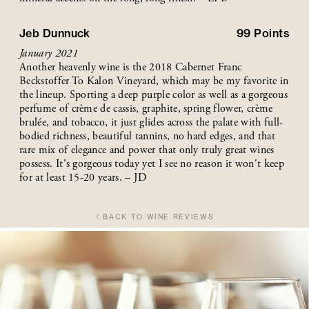
Jeb Dunnuck
99
Points
January 2021
Another heavenly wine is the 2018 Cabernet Franc
Beckstoffer To Kalon Vineyard, which may be my favorite in
the lineup. Sporting a deep purple color as well as a gorgeous
perfume of crème de cassis, graphite, spring flower, crème
brulée, and tobacco, it just glides across the palate with full-
bodied richness, beautiful tannins, no hard edges, and that
rare mix of elegance and power that only truly great wines
possess. It's gorgeous today yet I see no reason it won't keep
for at least 15-20 years. – JD
BACK TO WINE REVIEWS