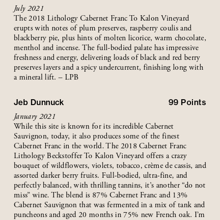
July 2021
The 2018 Lithology Cabernet Franc To Kalon Vineyard
erupts with notes of plum preserves, raspberry coulis and
blackberry pie, plus hints of molten licorice, warm chocolate,
menthol and incense. The full-bodied palate has impressive
freshness and energy, delivering loads of black and red berry
preserves layers and a spicy undercurrent, finishing long with
a mineral lift. – LPB
Jeb Dunnuck
99
Points
January 2021
While this site is known for its incredible Cabernet
Sauvignon, today, it also produces some of the finest
Cabernet Franc in the world. The 2018 Cabernet Franc
Lithology Beckstoffer To Kalon Vineyard offers a crazy
bouquet of wildflowers, violets, tobacco, crème de cassis, and
assorted darker berry fruits. Full-bodied, ultra-fine, and
perfectly balanced, with thrilling tannins, it’s another “do not
miss” wine. The blend is 87% Cabernet Franc and 13%
Cabernet Sauvignon that was fermented in a mix of tank and
puncheons and aged 20 months in 75% new French oak. I’m