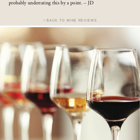
probably underrating this by a point. – JD
BACK TO WINE REVIEWS