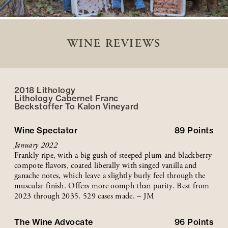
WINE REVIEWS
2018 Lithology
Lithology Cabernet Franc
Beckstoffer
To Kalon
Vineyard
Wine Spectator
89
Points
January 2022
Frankly ripe, with a big gush of steeped plum and blackberry
compote flavors, coated liberally with singed vanilla and
ganache notes, which leave a slightly burly feel through the
muscular finish. Offers more oomph than purity. Best from
2023 through 2035. 529 cases made. – JM
The Wine Advocate
96
Points