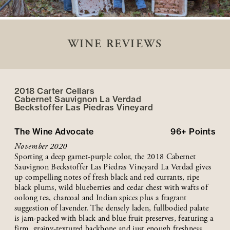
WINE REVIEWS
2018 Carter Cellars
Cabernet Sauvignon La Verdad
Beckstoffer
Las Piedras
Vineyard
The Wine Advocate
96+
Points
November 2020
Sporting a deep garnet-purple color, the 2018 Cabernet
Sauvignon Beckstoffer Las Piedras Vineyard La Verdad gives
up compelling notes of fresh black and red currants, ripe
black plums, wild blueberries and cedar chest with wafts of
oolong tea, charcoal and Indian spices plus a fragrant
suggestion of lavender. The densely laden, fullbodied palate
is jam-packed with black and blue fruit preserves, featuring a
firm, grainy-textured backbone and just enough freshness,