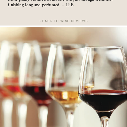
finishing long and perfumed. – LPB
BACK TO WINE REVIEWS