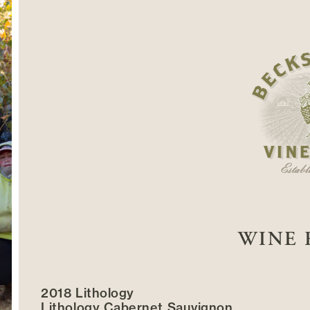
WINE 
2018 Lithology
Lithology Cabernet Sauvignon