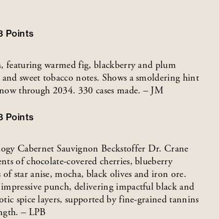
3
Points
sh, featuring warmed fig, blackberry and plum
te and sweet tobacco notes. Shows a smoldering hint
ink now through 2034. 330 cases made. – JM
8
Points
ology Cabernet Sauvignon Beckstoffer Dr. Crane
ents of chocolate-covered cherries, blueberry
of star anise, mocha, black olives and iron ore.
n impressive punch, delivering impactful black and
otic spice layers, supported by fine-grained tannins
ength. – LPB