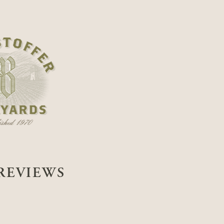
REVIEWS