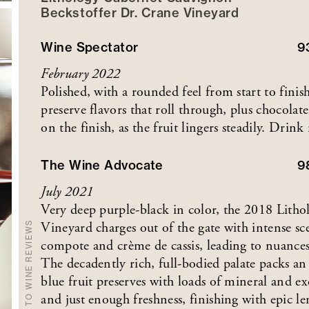
Beckstoffer
Dr. Crane
Vineyard
Wine Spectator
9
February 2022
Polished, with a rounded feel from start to fini
preserve flavors that roll through, plus chocola
on the finish, as the fruit lingers steadily. Dr
The Wine Advocate
9
July 2021
Very deep purple-black in color, the 2018 Lith
Vineyard charges out of the gate with intense sc
BACK TO WINE REVIEWS
compote and crème de cassis, leading to nuances 
The decadently rich, full-bodied palate packs a
blue fruit preserves with loads of mineral and ex
and just enough freshness, finishing with epic l