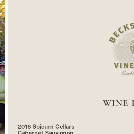
WINE 
2018 Sojourn Cellars
Cabernet Sauvignon