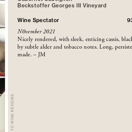
Beckstoffer
Georges III
Vineyard
Wine Spectator
9
N0vember 2021
Nicely rendered, with sleek, enticing cassis, b
by subtle alder and tobacco notes. Long, persis
made. – JM
BACK TO WINE REVIEWS