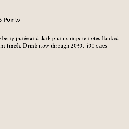
3
Points
lackberry purée and dark plum compote notes flanked
tent finish. Drink now through 2030. 400 cases