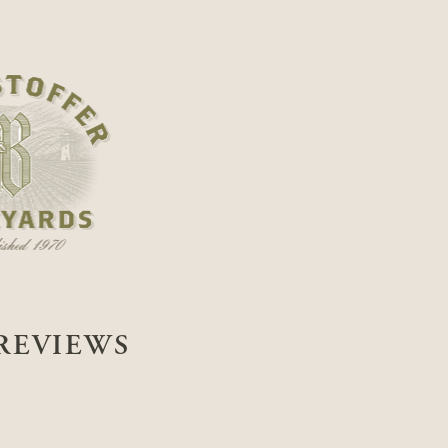
REVIEWS