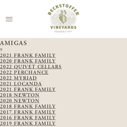
Skip
VINEYARDS:
CARNEROS LAKE / LAS
to
AMIGAS
content
9
2021 FRANK FAMILY
2020 FRANK FAMILY
2022 QUIVET CELLARS
2022 PERCHANCE
2022 MYRIAD
2021 LOCANDA
2021 FRANK FAMILY
2018 NEWTON
2020 NEWTON
2018 FRANK FAMILY
2017 FRANK FAMILY
2016 FRANK FAMILY
2019 FRANK FAMILY