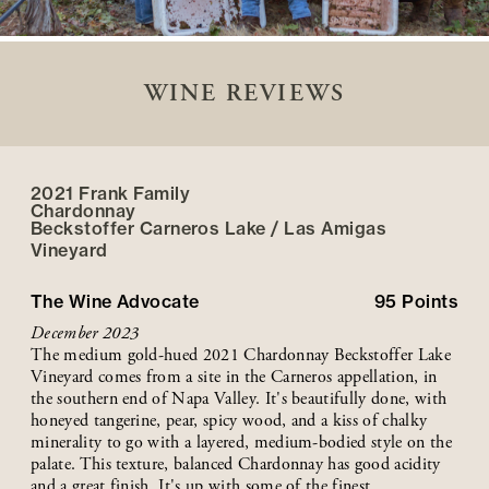
WINE REVIEWS
2021 Frank Family
Chardonnay
Beckstoffer
Carneros Lake / Las Amigas
Vineyard
The Wine Advocate
95
Points
December 2023
The medium gold-hued 2021 Chardonnay Beckstoffer Lake
Vineyard comes from a site in the Carneros appellation, in
the southern end of Napa Valley. It's beautifully done, with
honeyed tangerine, pear, spicy wood, and a kiss of chalky
minerality to go with a layered, medium-bodied style on the
palate. This texture, balanced Chardonnay has good acidity
and a great finish. It's up with some of the finest