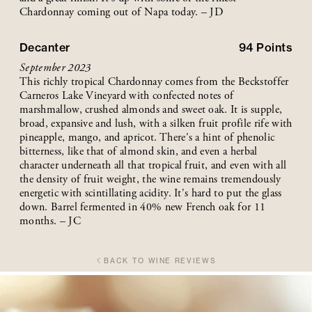
Chardonnay coming out of Napa today. – JD
Decanter
94
Points
September 2023
This richly tropical Chardonnay comes from the Beckstoffer
Carneros Lake Vineyard with confected notes of
marshmallow, crushed almonds and sweet oak. It is supple,
broad, expansive and lush, with a silken fruit profile rife with
pineapple, mango, and apricot. There's a hint of phenolic
bitterness, like that of almond skin, and even a herbal
character underneath all that tropical fruit, and even with all
the density of fruit weight, the wine remains tremendously
energetic with scintillating acidity. It's hard to put the glass
down. Barrel fermented in 40% new French oak for 11
months. – JC
BACK TO WINE REVIEWS