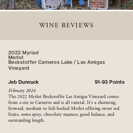
WINE REVIEWS
2022 Myriad
Merlot
Beckstoffer
Carneros Lake / Las Amigas
Vineyard
Jeb Dunnuck
91-93
Points
February 2024
The 2022 Merlot Beckstoffer Las Amigas Vineyard comes
from a site in Carneros and is all varietal. It's a charming,
forward, medium to full-bodied Merlot offering sweet red
fruits, some spicy, chocolaty nuances, good balance, and
outstanding length.