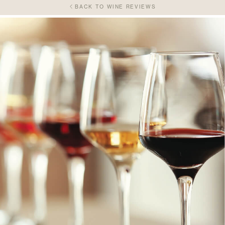
BACK TO WINE REVIEWS