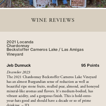
WINE REVIEWS
2021 Locanda
Chardonnay
Beckstoffer
Carneros Lake / Las Amigas
Vineyard
Jeb Dunnuck
95
Points
December 2023
The 2021 Chardonnay Beckstoffer Carneros Lake Vineyard
has an almost Burgundian sense of reduction as well as
beautiful ripe stone fruits, mulled pear, almond, and honeyed
mineral-like aromas and flavors. It's medium-bodied, has
vibrant acidity, and a gorgeous finish. This is hold-onto-
your-hats good and should have a decade or so of prime
drinking. – JD