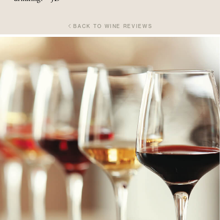
BACK TO WINE REVIEWS