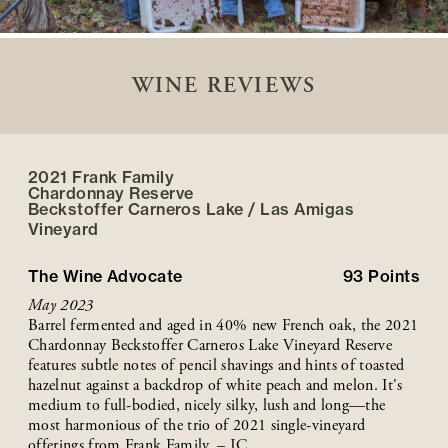
WINE REVIEWS
2021 Frank Family
Chardonnay Reserve
Beckstoffer
Carneros Lake / Las Amigas
Vineyard
The Wine Advocate
93
Points
May 2023
Barrel fermented and aged in 40% new French oak, the 2021
Chardonnay Beckstoffer Carneros Lake Vineyard Reserve
features subtle notes of pencil shavings and hints of toasted
hazelnut against a backdrop of white peach and melon. It's
medium to full-bodied, nicely silky, lush and long—the
most harmonious of the trio of 2021 single-vineyard
offerings from Frank Family. – JC