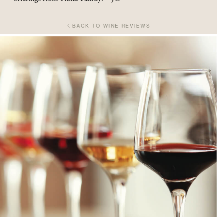
BACK TO WINE REVIEWS