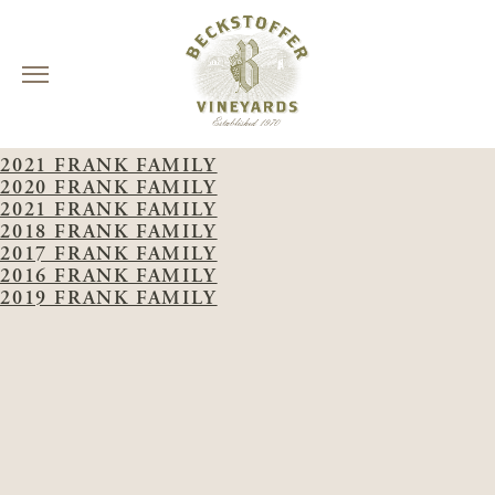
Skip
WINERY:
FRANK FAMILY
to
2021 FRANK FAMILY
content
2020 FRANK FAMILY
2021 FRANK FAMILY
2018 FRANK FAMILY
2017 FRANK FAMILY
2016 FRANK FAMILY
2019 FRANK FAMILY