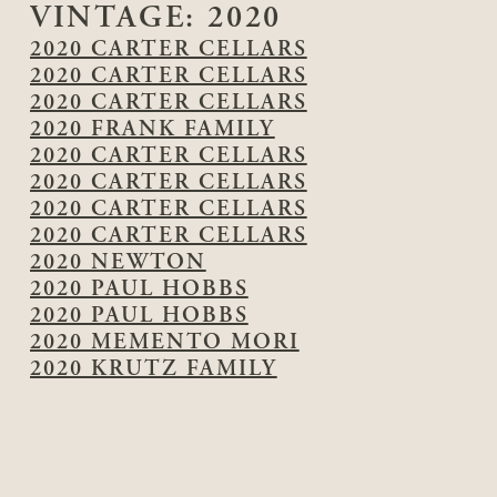
VINTAGE:
2020
2020 CARTER CELLARS
2020 CARTER CELLARS
2020 CARTER CELLARS
2020 FRANK FAMILY
2020 CARTER CELLARS
2020 CARTER CELLARS
2020 CARTER CELLARS
2020 CARTER CELLARS
2020 NEWTON
2020 PAUL HOBBS
2020 PAUL HOBBS
2020 MEMENTO MORI
2020 KRUTZ FAMILY