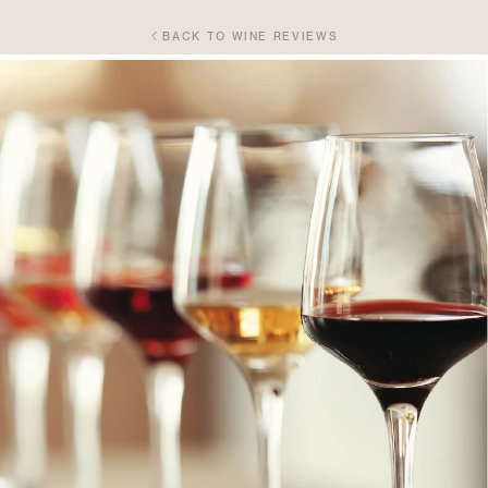
BACK TO WINE REVIEWS