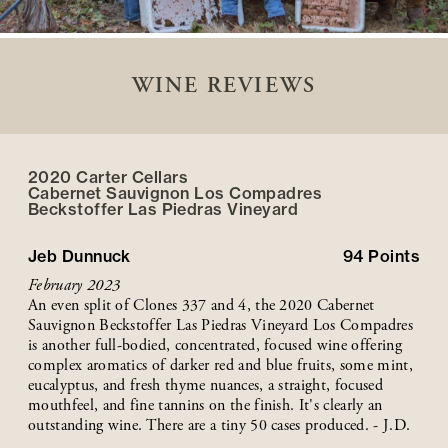
WINE REVIEWS
2020 Carter Cellars
Cabernet Sauvignon Los Compadres
Beckstoffer
Las Piedras
Vineyard
Jeb Dunnuck
94
Points
February 2023
An even split of Clones 337 and 4, the 2020 Cabernet
Sauvignon Beckstoffer Las Piedras Vineyard Los Compadres
is another full-bodied, concentrated, focused wine offering
complex aromatics of darker red and blue fruits, some mint,
eucalyptus, and fresh thyme nuances, a straight, focused
mouthfeel, and fine tannins on the finish. It's clearly an
outstanding wine. There are a tiny 50 cases produced. - J.D.