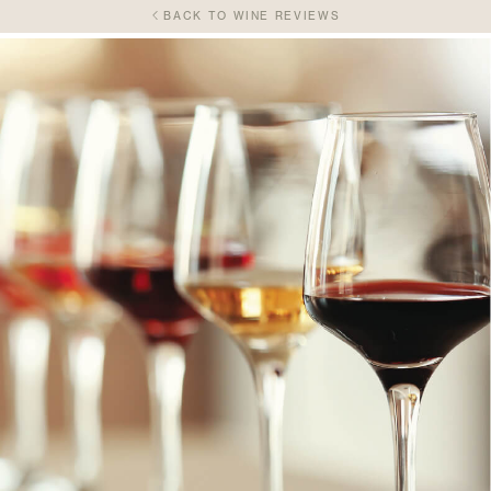
BACK TO WINE REVIEWS