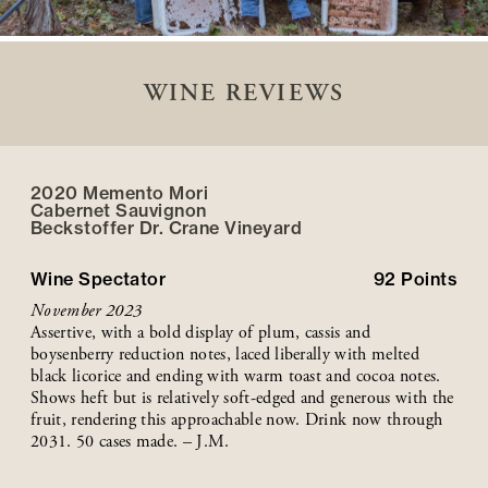
WINE REVIEWS
2020 Memento Mori
Cabernet Sauvignon
Beckstoffer
Dr. Crane
Vineyard
Wine Spectator
92
Points
November 2023
Assertive, with a bold display of plum, cassis and
boysenberry reduction notes, laced liberally with melted
black licorice and ending with warm toast and cocoa notes.
Shows heft but is relatively soft-edged and generous with the
fruit, rendering this approachable now. Drink now through
2031. 50 cases made. – J.M.