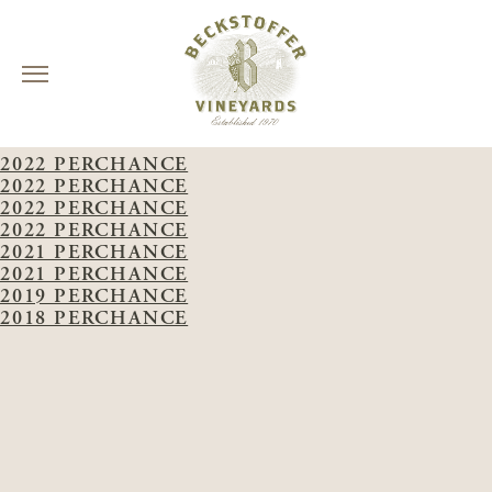
Skip
WINERY:
PERCHANCE
to
2022 PERCHANCE
content
2022 PERCHANCE
2022 PERCHANCE
2022 PERCHANCE
2021 PERCHANCE
2021 PERCHANCE
2019 PERCHANCE
2018 PERCHANCE