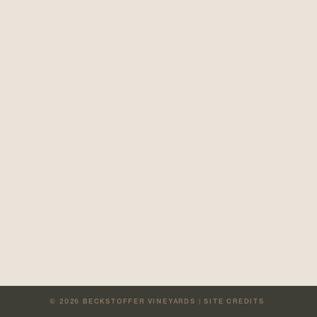
© 2026
BECKSTOFFER VINEYARDS
|
SITE CREDITS