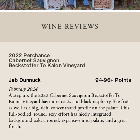
WINE REVIEWS
2022 Perchance
Cabernet Sauvignon
Beckstoffer
To Kalon
Vineyard
Jeb Dunnuck
94-96+
Points
February 2024
A step up, the 2022 Cabernet Sauvignon Beckstoffer To
Kalon Vineyard has more cassis and black raspberry-like fruit
as well as a big, rich, concentrated profile on the palate. This
full-bodied, round, sexy effort has nicely integrated
background oak, a round, expansive mid-palate, and a great
finish.