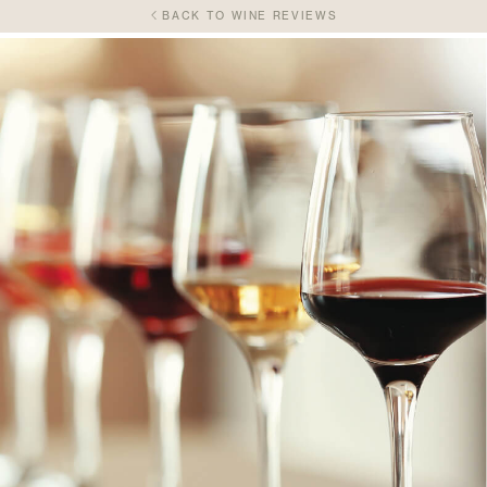
BACK TO WINE REVIEWS