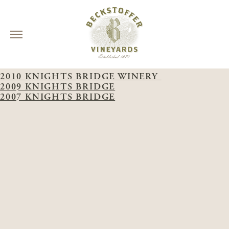
Skip
WINERY:
KNIGHTS BRIDGE
to
2010 KNIGHTS BRIDGE WINERY
content
2009 KNIGHTS BRIDGE
2007 KNIGHTS BRIDGE