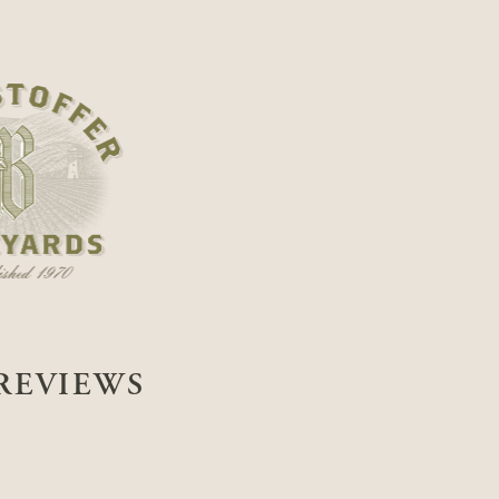
REVIEWS