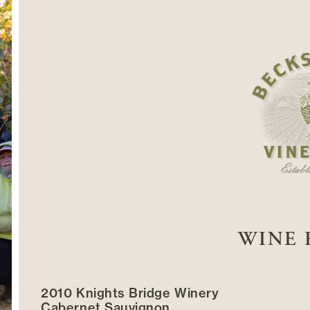
WINE 
2010 Knights Bridge Winery
Cabernet Sauvignon