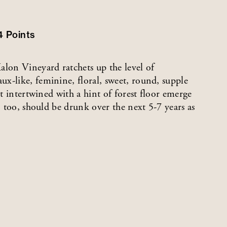
4
Points
lon Vineyard ratchets up the level of
x-like, feminine, floral, sweet, round, supple
it intertwined with a hint of forest floor emerge
, too, should be drunk over the next 5-7 years as