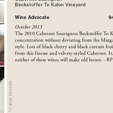
Beckstoffer
To Kalon
Vineyard
Wine Advocate
9
October 2013
The 2010 Cabernet Sauvignon Beckstoffer To Ka
concentration without deviating from the Margau
style. Lots of black cherry and black currant fru
from this finesse and velvety-styled Cabernet. It
neither of these wines will make old bones. - RP
BACK TO WINE REVIEWS