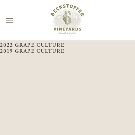
Skip
WINERY:
GRAPE CULTURE
to
2022 GRAPE CULTURE
content
2019 GRAPE CULTURE