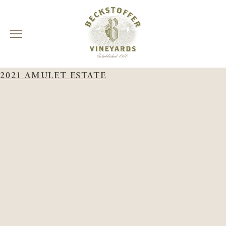
Skip
WINERY:
AMULET ESTATE
to
2021 AMULET ESTATE
content