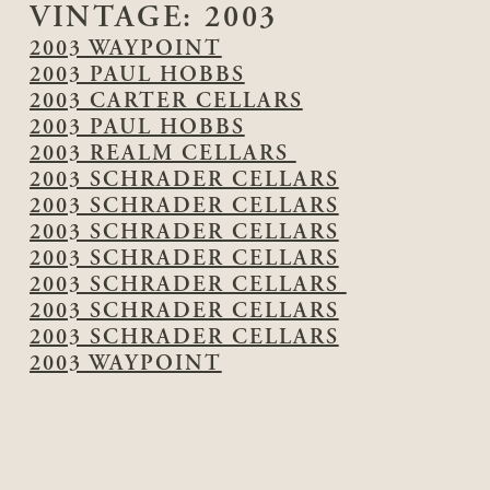
VINTAGE:
2003
2003 WAYPOINT
2003 PAUL HOBBS
2003 CARTER CELLARS
2003 PAUL HOBBS
2003 REALM CELLARS
2003 SCHRADER CELLARS
2003 SCHRADER CELLARS
2003 SCHRADER CELLARS
2003 SCHRADER CELLARS
2003 SCHRADER CELLARS
2003 SCHRADER CELLARS
2003 SCHRADER CELLARS
2003 WAYPOINT