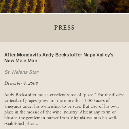
PRESS
After Mondavi Is Andy Beckstoffer Napa Valley’s
New Main Man
St. Helena Star
December 4, 2008
Andy Beckstoffer has an excellent sense of “place.” For the diverse
varietals of grapes grown on the more than 1,000 acres of
vineyards under his ownership, to be sure. But also of his own
place in the mosaic of the wine industry. Absent any form of
bluster, the gentleman-farmer from Virginia assumes his well-
established place...