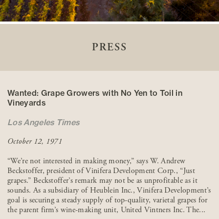
PRESS
Wanted: Grape Growers with No Yen to Toil in
Vineyards
Los Angeles Times
October 12, 1971
“We’re not interested in making money,” says W. Andrew
Beckstoffer, president of Vinifera Development Corp., “Just
grapes.” Beckstoffer’s remark may not be as unprofitable as it
sounds. As a subsidiary of Heublein Inc., Vinifera Development’s
goal is securing a steady supply of top-quality, varietal grapes for
the parent firm’s wine-making unit, United Vintners Inc. The...