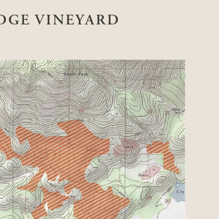
DGE VINEYARD