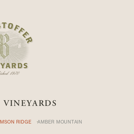
S VINEYARDS
IMSON RIDGE
AMBER MOUNTAIN