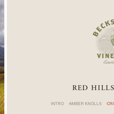
RED HILL
INTRO
AMBER KNOLLS
CR