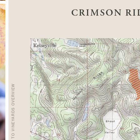
CRIMSON RI
BACK TO VINEYARDS OVERVIEW