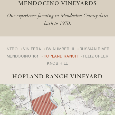
MENDOCINO VINEYARDS
Our experience farming in Mendocino County
dates
back to 1970.
INTRO
VINIFERA
BV NUMBER III
RUSSIAN RIVER
MENDOCINO 101
HOPLAND RANCH
FELIZ CREEK
KNOB HILL
HOPLAND RANCH VINEYARD