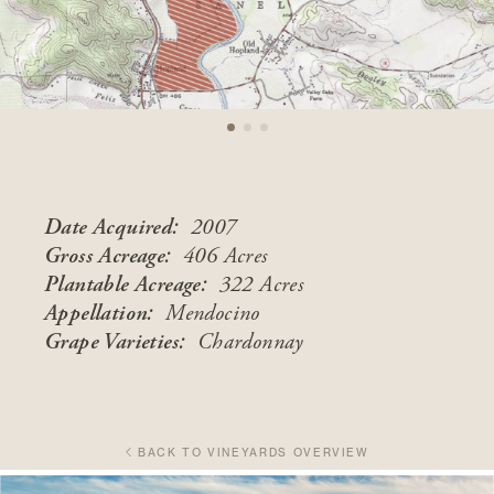
Date Acquired:
2007
Gross Acreage:
406 Acres
Plantable Acreage:
322 Acres
Appellation:
Mendocino
Grape Varieties:
Chardonnay
BACK TO VINEYARDS OVERVIEW