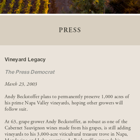
PRESS
Vineyard Legacy
The Press Democrat
March 23, 2003
Andy Beckstoffer plans to permanently preserve 1,000 acres of
his prime Napa Valley vineyards, hoping other growers will
follow suit.
At 63, grape grower Andy Beckstoffer, as robust as one of the
Cabernet Sauvignon wines made from his grapes, is still adding
vineyards to his 3,000-acre viticultural treasure trove in Napa,