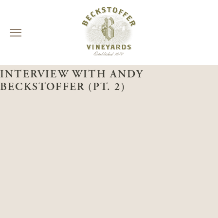
Skip
NAPA VALLEY INSIDE OUT
to
INTERVIEW WITH ANDY
content
BECKSTOFFER (PT. 2)