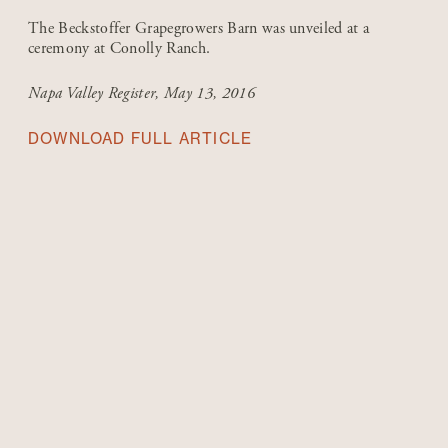
The Beckstoffer Grapegrowers Barn was unveiled at a
ceremony at Conolly Ranch.
Napa Valley Register
, May 13, 2016
DOWNLOAD FULL ARTICLE
1980-1999