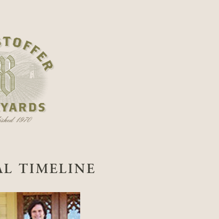
AL TIMELINE