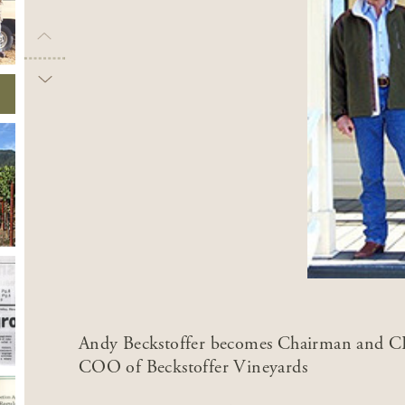
Andy Beckstoffer becomes Chairman and CE
COO of Beckstoffer Vineyards