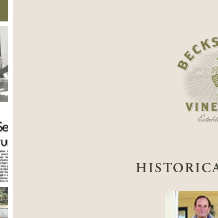
HISTORIC