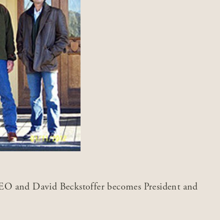
O and David Beckstoffer becomes President and