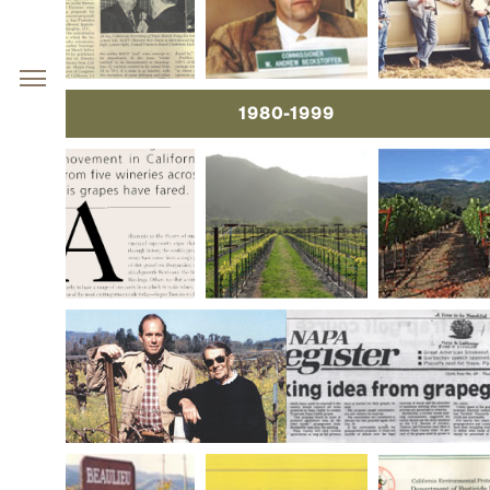
1980-1999