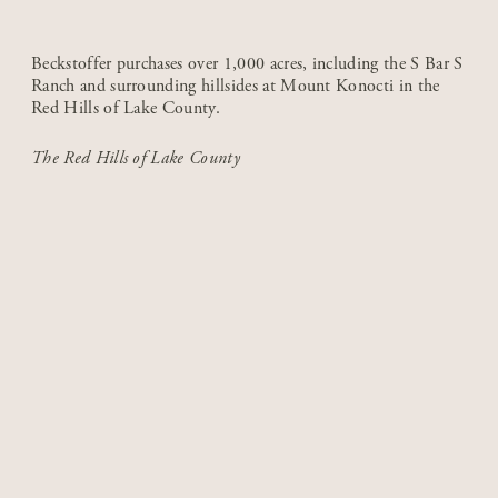
Beckstoffer purchases over 1,000 acres, including the S Bar S
Ranch and surrounding hillsides at Mount Konocti in the
Red Hills of Lake County.
The Red Hills of Lake County
1980-1999