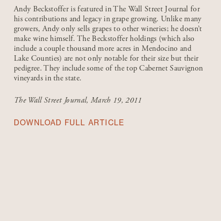
Andy Beckstoffer is featured in The Wall Street Journal for
his contributions and legacy in grape growing. Unlike many
growers, Andy only sells grapes to other wineries; he doesn’t
make wine himself. The Beckstoffer holdings (which also
include a couple thousand more acres in Mendocino and
Lake Counties) are not only notable for their size but their
pedigree. They include some of the top Cabernet Sauvignon
vineyards in the state.
The Wall Street Journal
, March 19, 2011
DOWNLOAD FULL ARTICLE
1980-1999