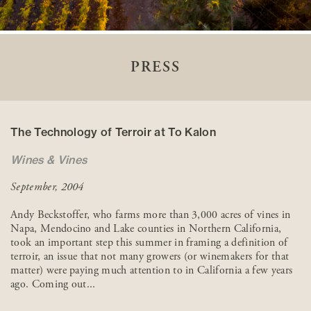
PRESS
The Technology of Terroir at To Kalon
Wines & Vines
September, 2004
Andy Beckstoffer, who farms more than 3,000 acres of vines in
Napa, Mendocino and Lake counties in Northern California,
took an important step this summer in framing a definition of
terroir, an issue that not many growers (or winemakers for that
matter) were paying much attention to in California a few years
ago. Coming out...